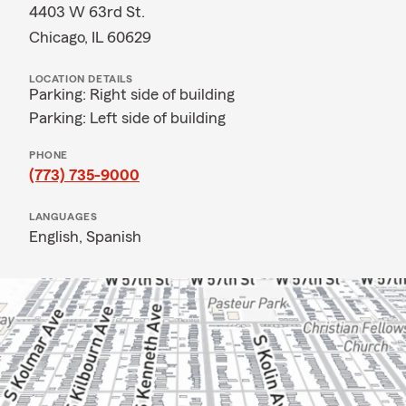
4403 W 63rd St.
Chicago, IL 60629
LOCATION DETAILS
Parking: Right side of building
Parking: Left side of building
PHONE
(773) 735-9000
LANGUAGES
English,
Spanish