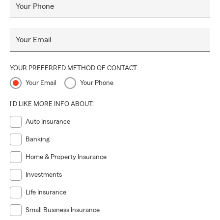
Your Phone
Your Email
YOUR PREFERRED METHOD OF CONTACT
Your Email
Your Phone
I'D LIKE MORE INFO ABOUT:
Auto Insurance
Banking
Home & Property Insurance
Investments
Life Insurance
Small Business Insurance