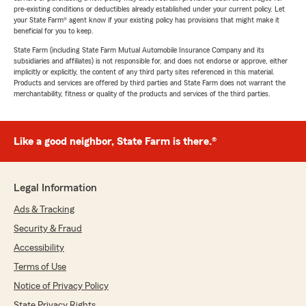
pre-existing conditions or deductibles already established under your current policy. Let
your State Farm® agent know if your existing policy has provisions that might make it
beneficial for you to keep.
State Farm (including State Farm Mutual Automobile Insurance Company and its
subsidiaries and affiliates) is not responsible for, and does not endorse or approve, either
implicitly or explicitly, the content of any third party sites referenced in this material.
Products and services are offered by third parties and State Farm does not warrant the
merchantability, fitness or quality of the products and services of the third parties.
Like a good neighbor, State Farm is there.®
Legal Information
Ads & Tracking
Security & Fraud
Accessibility
Terms of Use
Notice of Privacy Policy
State Privacy Rights