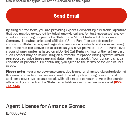
Unsupported file types will not be delivered to the agent.
Send Email
By filling out the form, you are providing express consent by electronic signature
that you may be contacted by telephone (via call and/or text messages) and/or
email for marketing purposes by State Farm Mutual Automobile Insurance
Company, its subsidiaries and affiliates ("State Farm") or an independent
contractor State Farm agent regarding insurance products and services using
the phone number and/or email address you have provided to State Farm, even
if your phone number is listed on a Do Not Call Registry. You further agree that
such contact may be made using an automatic telephone dialing system and/or
prerecorded voice (message and data rates may apply). Your consent is not a
condition of purchase. By continuing, you agree to the terms of the disclosures
above.
Please note:
Insurance coverage cannot be bound or changed via submission of
this online e-mail form or via voice mail. To make policy changes or request
additional coverage, please speak with a licensed representative in the agent's
office, or by contacting the State Farm toll-free customer service line at
(855)
733-7333
.
Agent License for Amanda Gomez
IL-10083492