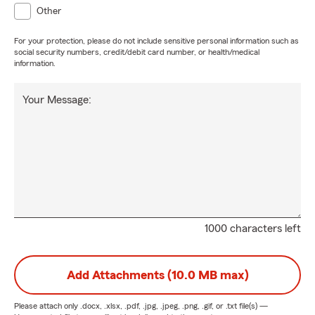
Other
For your protection, please do not include sensitive personal information such as
social security numbers, credit/debit card number, or health/medical
information.
Your Message:
1000 characters left
Add Attachments (10.0 MB max)
Please attach only
.docx, .xlsx, .pdf, .jpg, .jpeg, .png, .gif, or .txt
file(s) —