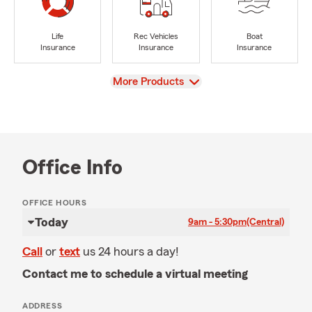
Life
Rec Vehicles
Boat
Insurance
Insurance
Insurance
View
More Products
Office Info
OFFICE HOURS
Today
9am - 5:30pm
(Central)
Call
or
text
us 24 hours a day!
Contact me to schedule a virtual meeting
ADDRESS