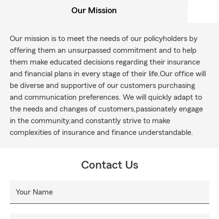
Our Mission
Our mission is to meet the needs of our policyholders by
offering them an unsurpassed commitment and to help
them make educated decisions regarding their insurance
and financial plans in every stage of their life.Our office will
be diverse and supportive of our customers purchasing
and communication preferences. We will quickly adapt to
the needs and changes of customers,passionately engage
in the community,and constantly strive to make
complexities of insurance and finance understandable.
Contact Us
Your Name