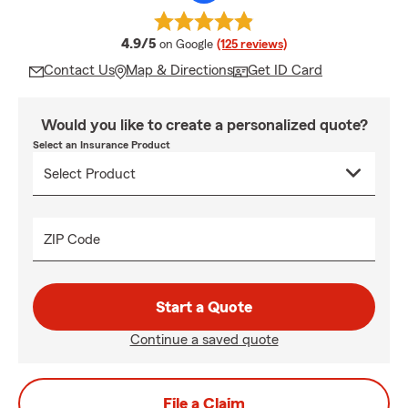
average rating
4.9/5
on Google
(125 reviews)
Contact Us
Map & Directions
Get ID Card
Would you like to create a personalized quote?
Select an Insurance Product
ZIP Code
Start a Quote
Continue a saved quote
File a Claim