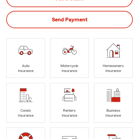
Send Payment
Auto
Motorcycle
Homeowners
Insurance
Insurance
Insurance
Condo
Renters
Business
Insurance
Insurance
Insurance