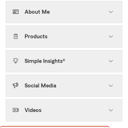
About Me
Products
Simple Insights®
Social Media
Videos