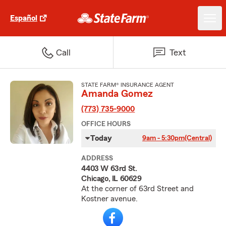
Español
Call
Text
STATE FARM® INSURANCE AGENT
Amanda Gomez
(773) 735-9000
OFFICE HOURS
Today
9am - 5:30pm
(Central)
ADDRESS
4403 W 63rd St.
Chicago, IL 60629
At the corner of 63rd Street and
Kostner avenue.