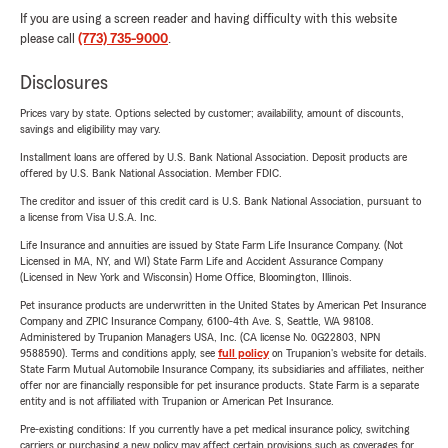
If you are using a screen reader and having difficulty with this website
please call
(773) 735-9000
.
Disclosures
Prices vary by state. Options selected by customer; availability, amount of discounts,
savings and eligibility may vary.
Installment loans are offered by U.S. Bank National Association. Deposit products are
offered by U.S. Bank National Association. Member FDIC.
The creditor and issuer of this credit card is U.S. Bank National Association, pursuant to
a license from Visa U.S.A. Inc.
Life Insurance and annuities are issued by State Farm Life Insurance Company. (Not
Licensed in MA, NY, and WI) State Farm Life and Accident Assurance Company
(Licensed in New York and Wisconsin) Home Office, Bloomington, Illinois.
Pet insurance products are underwritten in the United States by American Pet Insurance
Company and ZPIC Insurance Company, 6100-4th Ave. S, Seattle, WA 98108.
Administered by Trupanion Managers USA, Inc. (CA license No. 0G22803, NPN
9588590). Terms and conditions apply, see
full policy
on Trupanion's website for details.
State Farm Mutual Automobile Insurance Company, its subsidiaries and affiliates, neither
offer nor are financially responsible for pet insurance products. State Farm is a separate
entity and is not affiliated with Trupanion or American Pet Insurance.
Pre-existing conditions: If you currently have a pet medical insurance policy, switching
carriers or purchasing a new policy may affect certain provisions such as coverages for